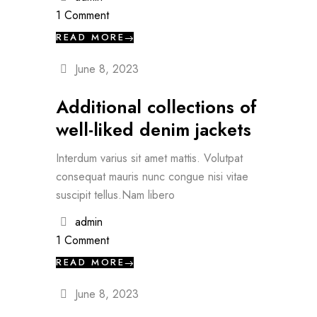
1 Comment
READ MORE
June 8, 2023
Additional collections of
well-liked denim jackets
Interdum varius sit amet mattis. Volutpat
consequat mauris nunc congue nisi vitae
suscipit tellus.Nam libero
admin
1 Comment
READ MORE
June 8, 2023