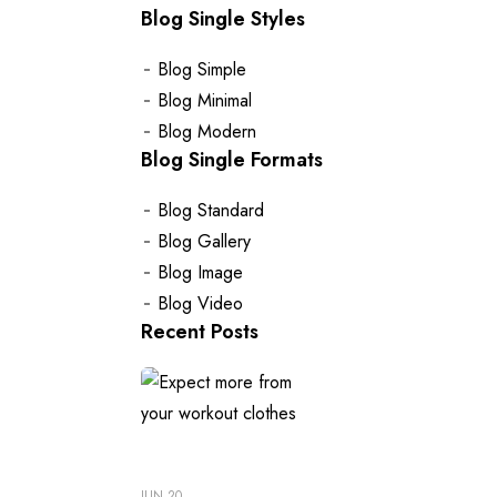
Blog Single Styles
Blog Simple
Blog Minimal
Blog Modern
Blog Single Formats
Blog Standard
Blog Gallery
Blog Image
Blog Video
Recent Posts
JUN 20