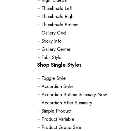
Right Sidebar
Thumbnails Left
Thumbnails Right
Thumbnails Bottom
Gallery Grid
Sticky Info
Gallery Center
Tabs Style
Shop Single Styles
Toggle Style
Accordion Style
Accordion Bottom Summary
New
Accordion After Summary
Simple Product
Product Variable
Product Group
Sale