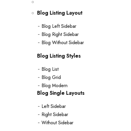
Blog Listing Layout
Blog Left Sidebar
Blog Right Sidebar
Blog Without Sidebar
Blog Listing Styles
Blog List
Blog Grid
Blog Modern
Blog Single Layouts
Left Sidebar
Right Sidebar
Without Sidebar