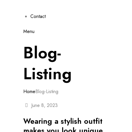
Contact
Menu
Blog-
Listing
Home
Blog-Listing
June 8, 2023
Wearing a stylish outfit
makes you look unique