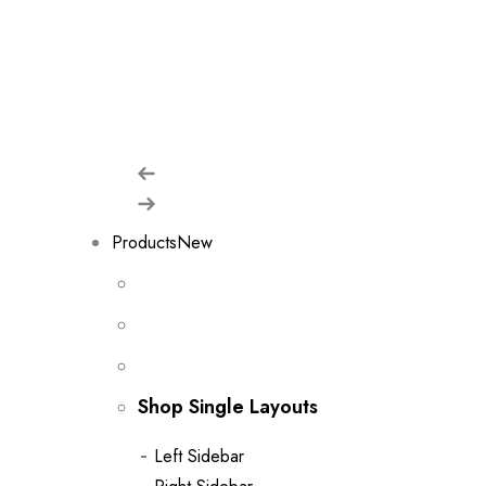
shop w
Products
New
Shop Single Layouts
Left Sidebar