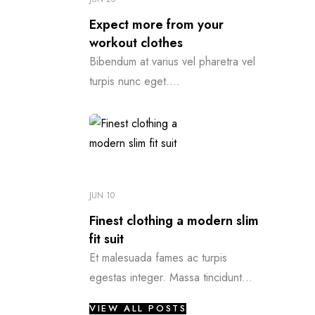
Expect more from your
workout clothes
Bibendum at varius vel pharetra vel
turpis nunc eget....
JUN 10
Finest clothing a modern slim
fit suit
Et malesuada fames ac turpis
egestas integer. Massa tincidunt...
VIEW ALL POSTS