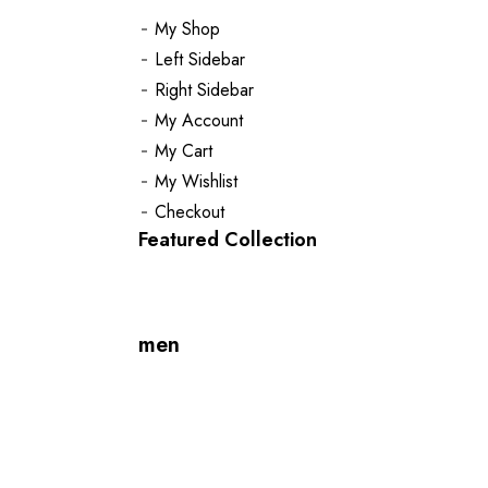
My Shop
Left Sidebar
Right Sidebar
My Account
My Cart
My Wishlist
Checkout
Featured Collection
men