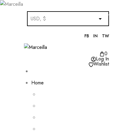
FB
IN
TW
0
Log In
Wishlist
Home