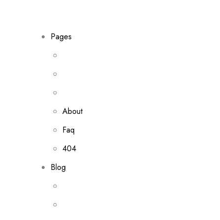
Pages
About
Faq
404
Blog