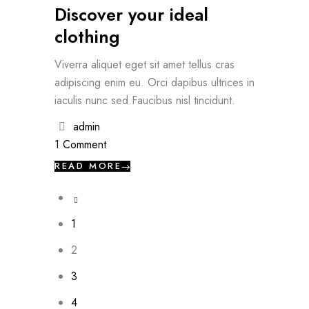
Discover your ideal
clothing
Viverra aliquet eget sit amet tellus cras
adipiscing enim eu. Orci dapibus ultrices in
iaculis nunc sed.Faucibus nisl tincidunt.
admin
1 Comment
READ MORE
1
2
3
4