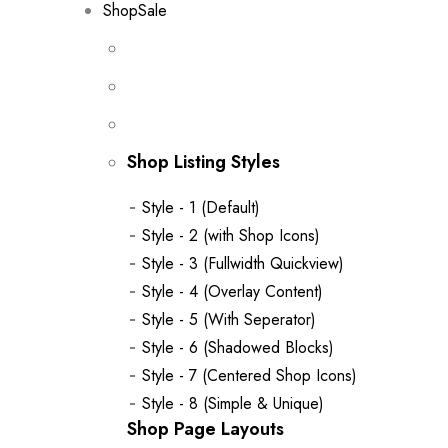
Shop
Sale
Shop Listing Styles
Style - 1 (Default)
Style - 2 (with Shop Icons)
Style - 3 (Fullwidth Quickview)
Style - 4 (Overlay Content)
Style - 5 (With Seperator)
Style - 6 (Shadowed Blocks)
Style - 7 (Centered Shop Icons)
Style - 8 (Simple & Unique)
Shop Page Layouts