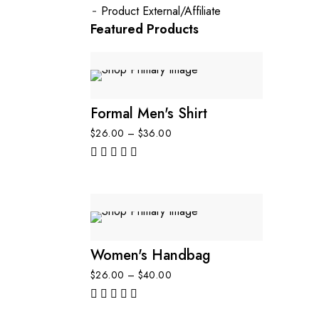
Product External/Affiliate
Featured Products
Formal Men's Shirt
$
26.00
–
$
36.00
out of 5
Women's Handbag
$
26.00
–
$
40.00
out of 5