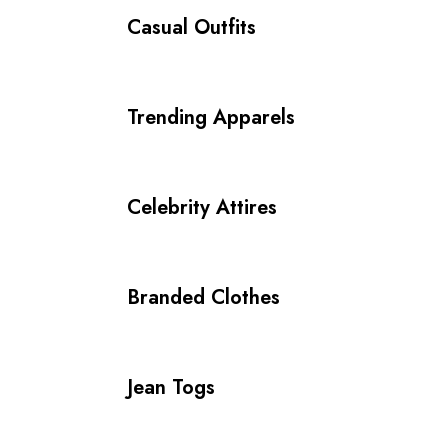
Casual Outfits
Trending Apparels
Celebrity Attires
Branded Clothes
Jean Togs