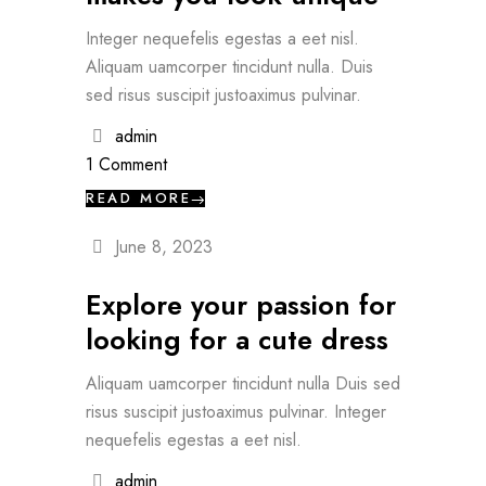
Integer nequefelis egestas a eet nisl.
Aliquam uamcorper tincidunt nulla. Duis
sed risus suscipit justoaximus pulvinar.
admin
1 Comment
READ MORE
June 8, 2023
Explore your passion for
looking for a cute dress
Aliquam uamcorper tincidunt nulla Duis sed
risus suscipit justoaximus pulvinar. Integer
nequefelis egestas a eet nisl.
admin