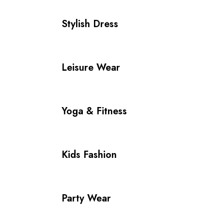
Stylish Dress
Leisure Wear
Yoga & Fitness
Kids Fashion
Party Wear