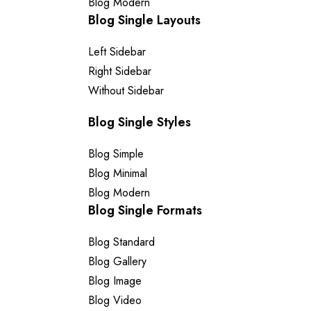
Blog Modern
Blog Single Layouts
Left Sidebar
Right Sidebar
Without Sidebar
Blog Single Styles
Blog Simple
Blog Minimal
Blog Modern
Blog Single Formats
Blog Standard
Blog Gallery
Blog Image
Blog Video