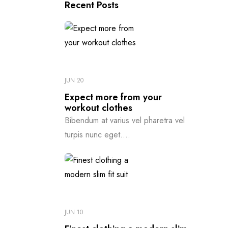
Recent Posts
JUN 20
Expect more from your
workout clothes
Bibendum at varius vel pharetra vel
turpis nunc eget....
JUN 10