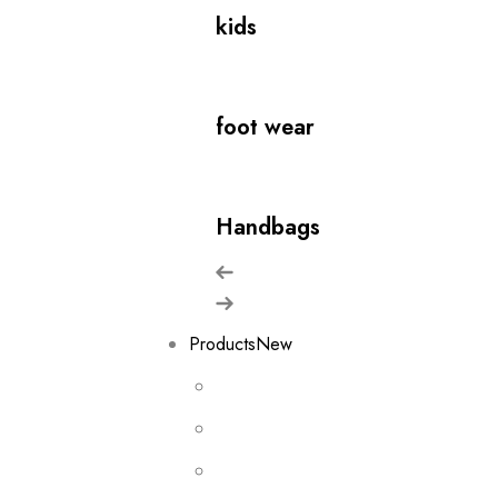
kids
foot wear
Handbags
Products
New