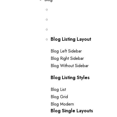
Blog Listing Layout
Blog Left Sidebar
Blog Right Sidebar
Blog Without Sidebar
Blog Listing Styles
Blog List
Blog Grid
Blog Modern
Blog Single Layouts