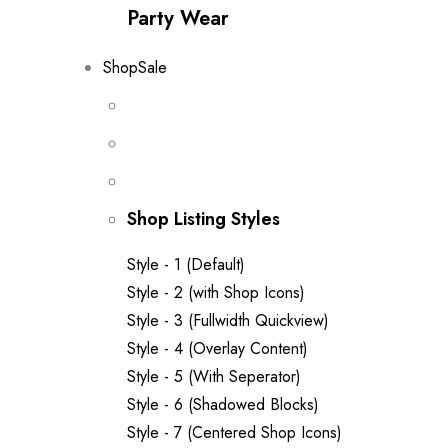
Party Wear
Shop
Sale
Shop Listing Styles
Style - 1 (Default)
Style - 2 (with Shop Icons)
Style - 3 (Fullwidth Quickview)
Style - 4 (Overlay Content)
Style - 5 (With Seperator)
Style - 6 (Shadowed Blocks)
Style - 7 (Centered Shop Icons)