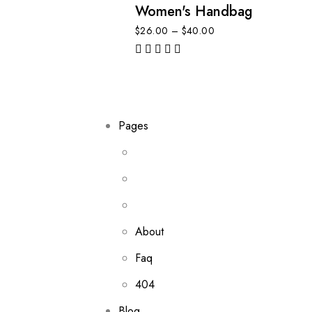
Women's Handbag
$
26.00
–
$
40.00
out of 5
Pages
About
Faq
404
Blog