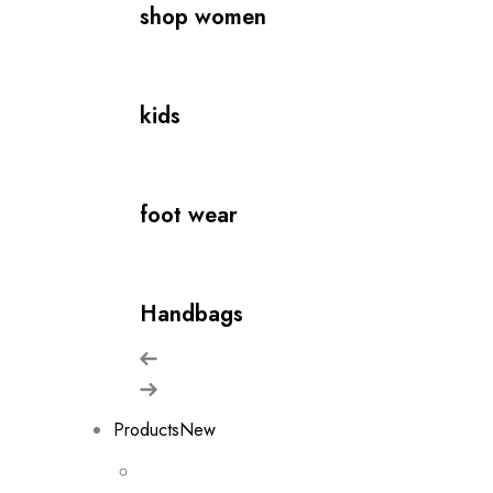
shop women
kids
foot wear
Handbags
Products
New