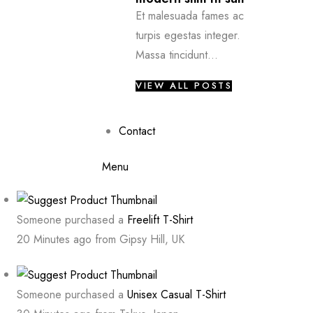
Et malesuada fames ac
turpis egestas integer.
Massa tincidunt...
VIEW ALL POSTS
Contact
Menu
Someone purchased a
Freelift T-Shirt
20 Minutes ago from Gipsy Hill, UK
Someone purchased a
Unisex Casual T-Shirt