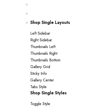
Shop Single Layouts
Left Sidebar
Right Sidebar
Thumbnails Left
Thumbnails Right
Thumbnails Bottom
Gallery Grid
Sticky Info
Gallery Center
Tabs Style
Shop Single Styles
Toggle Style