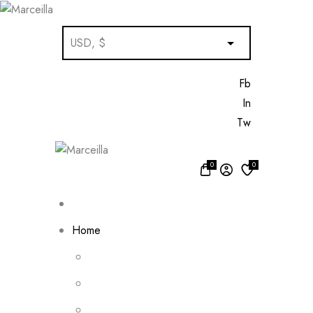
Fb
In
Tw
0
0
Home