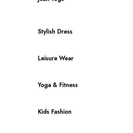
Stylish Dress
Leisure Wear
Yoga & Fitness
Kids Fashion