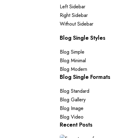
Left Sidebar
Right Sidebar
Without Sidebar
Blog Single Styles
Blog Simple
Blog Minimal
Blog Modern
Blog Single Formats
Blog Standard
Blog Gallery
Blog Image
Blog Video
Recent Posts