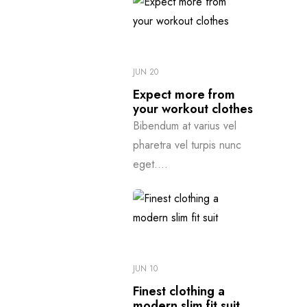
JUN 20
Expect more from
your workout clothes
Bibendum at varius vel
pharetra vel turpis nunc
eget....
JUN 10
Finest clothing a
modern slim fit suit