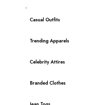
Casual Outfits
Trending Apparels
Celebrity Attires
Branded Clothes
Jean Togs