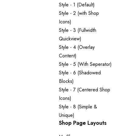
Style - 1 (Default)
Style - 2 (with Shop
Icons)
Style - 3 (Fullwidth
Quickview)
Style - 4 (Overlay
Content)
Style - 5 (With Seperator)
Style - 6 (Shadowed
Blocks)
Style - 7 (Centered Shop
Icons)
Style - 8 (Simple &
Unique)
Shop Page Layouts