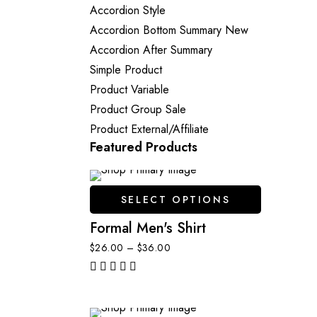
Accordion Style
Accordion Bottom Summary
New
Accordion After Summary
Simple Product
Product Variable
Product Group
Sale
Product External/Affiliate
Featured Products
SELECT OPTIONS
Formal Men's Shirt
$
26.00
–
$
36.00
out of 5