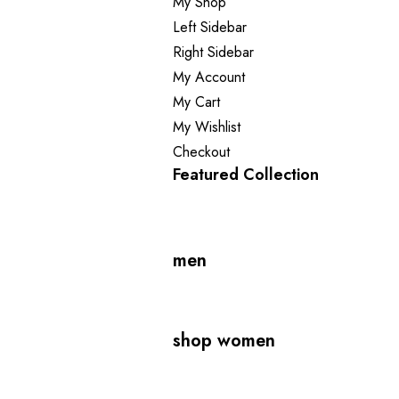
My Shop
Left Sidebar
Right Sidebar
My Account
My Cart
My Wishlist
Checkout
Featured Collection
men
shop women