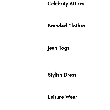
Celebrity Attires
Branded Clothes
Jean Togs
Stylish Dress
Leisure Wear