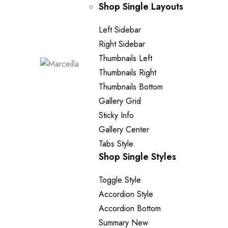
Shop Single Layouts
Left Sidebar
Right Sidebar
Thumbnails Left
Thumbnails Right
Thumbnails Bottom
Gallery Grid
Sticky Info
Gallery Center
Tabs Style
Shop Single Styles
Toggle Style
Accordion Style
Accordion Bottom
Summary
New