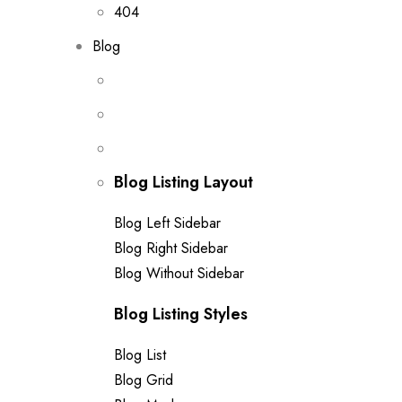
404
Blog
Blog Listing Layout
Blog Left Sidebar
Blog Right Sidebar
Blog Without Sidebar
Blog Listing Styles
Blog List
Blog Grid