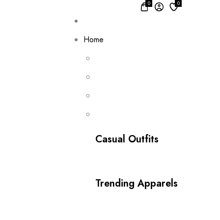
0
0
Home
Casual Outfits
Trending Apparels