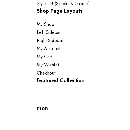
Style - 8 (Simple & Unique)
Shop Page Layouts
My Shop
Left Sidebar
Right Sidebar
My Account
My Cart
My Wishlist
Checkout
Featured Collection
men