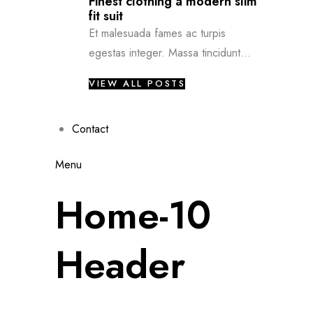
Finest clothing a modern slim
fit suit
Et malesuada fames ac turpis
egestas integer. Massa tincidunt...
VIEW ALL POSTS
Contact
Menu
Home-10
Header