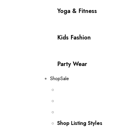
Yoga & Fitness
Kids Fashion
Party Wear
Shop
Sale
Shop Listing Styles