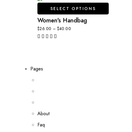
SELECT OPTIONS
Women's Handbag
$
26.00
–
$
40.00
out of 5
Pages
About
Faq