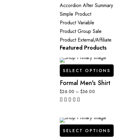
Accordion After Summary
Simple Product
Product Variable
Product Group
Sale
Product External/Affiliate
Featured Products
SELECT OPTIONS
Formal Men's Shirt
$
26.00
–
$
36.00
out of 5
SELECT OPTIONS