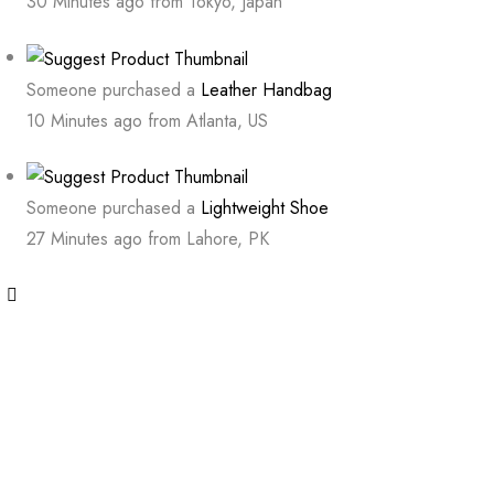
30 Minutes ago from Tokyo, Japan
Someone purchased a
Leather Handbag
10 Minutes ago from Atlanta, US
Someone purchased a
Lightweight Shoe
27 Minutes ago from Lahore, PK