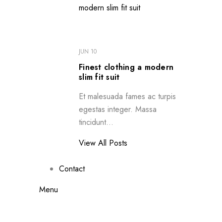
JUN 10
Finest clothing a modern
slim fit suit
Et malesuada fames ac turpis
egestas integer. Massa
tincidunt...
View All Posts
Contact
Menu