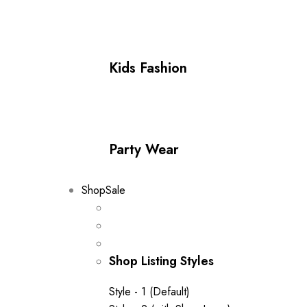
Kids Fashion
Party Wear
Shop
Sale
Shop Listing Styles
Style - 1 (Default)