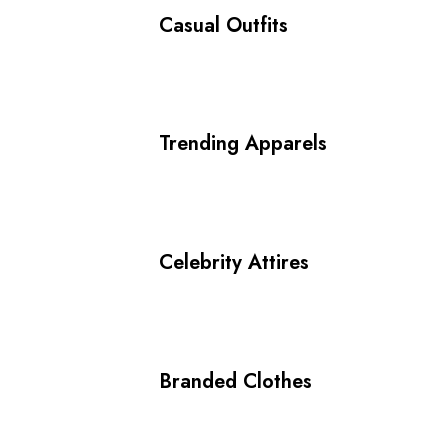
Casual Outfits
Trending Apparels
Celebrity Attires
Branded Clothes