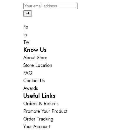
Fb
In
Tw
Know Us
About Store
Store Location
FAQ
Contact Us
Awards
Useful Links
Orders & Returns
Promote Your Product
Order Tracking
Your Account