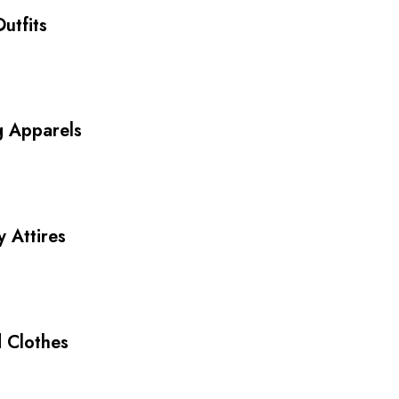
utfits
g Apparels
y Attires
 Clothes