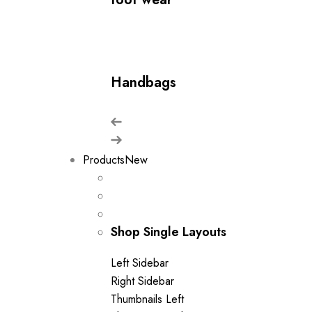
Handbags
Products
New
Shop Single Layouts
Left Sidebar
Right Sidebar
Thumbnails Left