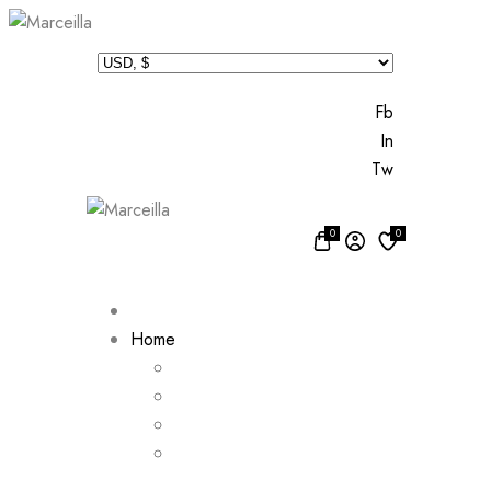
Fb
In
Tw
0
0
Home