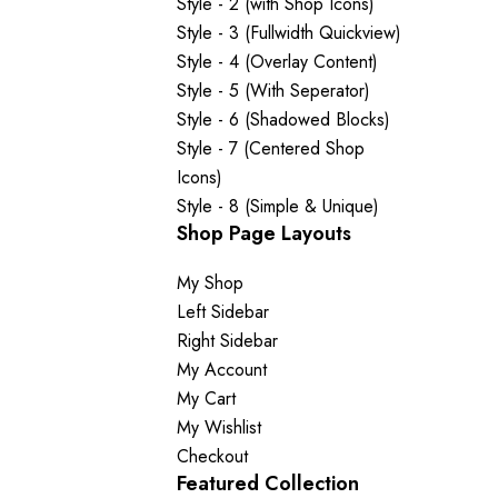
Style - 2 (with Shop Icons)
Style - 3 (Fullwidth Quickview)
Style - 4 (Overlay Content)
Style - 5 (With Seperator)
Style - 6 (Shadowed Blocks)
Style - 7 (Centered Shop
Icons)
Style - 8 (Simple & Unique)
Shop Page Layouts
My Shop
Left Sidebar
Right Sidebar
My Account
My Cart
My Wishlist
Checkout
Featured Collection