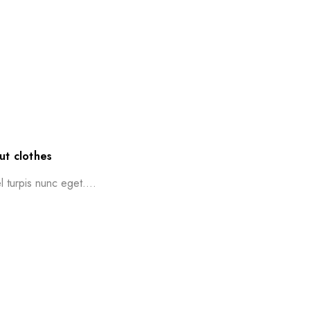
ut clothes
l turpis nunc eget....