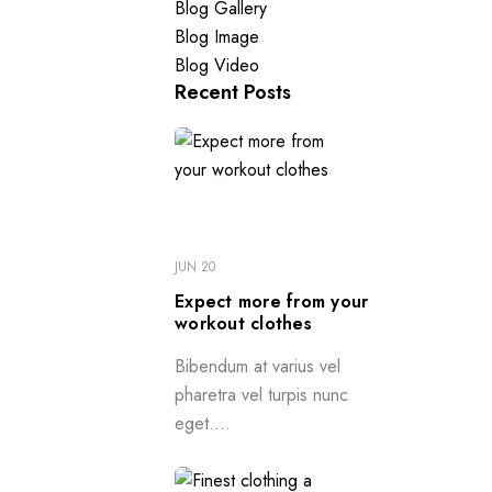
Blog Gallery
Blog Image
Blog Video
Recent Posts
JUN 20
Expect more from your
workout clothes
Bibendum at varius vel
pharetra vel turpis nunc
eget....