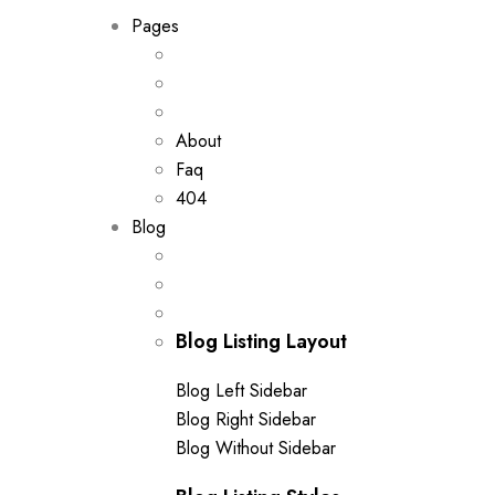
Pages
About
Faq
404
Blog
Blog Listing Layout
Blog Left Sidebar
Blog Right Sidebar
Blog Without Sidebar