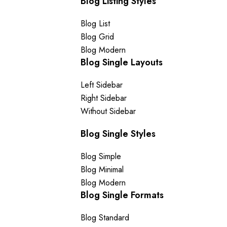
Blog Listing Styles
Blog List
Blog Grid
Blog Modern
Blog Single Layouts
Left Sidebar
Right Sidebar
Without Sidebar
Blog Single Styles
Blog Simple
Blog Minimal
Blog Modern
Blog Single Formats
Blog Standard