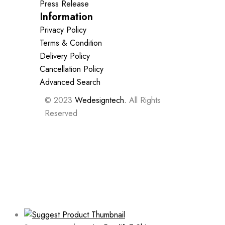
Press Release
Information
Privacy Policy
Terms & Condition
Delivery Policy
Cancellation Policy
Advanced Search
© 2023
Wedesigntech.
All Rights
Reserved