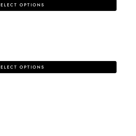
SELECT OPTIONS
SELECT OPTIONS