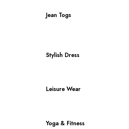
Jean Togs
Stylish Dress
Leisure Wear
Yoga & Fitness