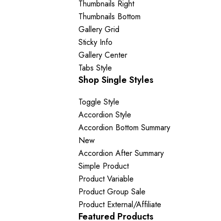
Thumbnails Right
Thumbnails Bottom
Gallery Grid
Sticky Info
Gallery Center
Tabs Style
Shop Single Styles
Toggle Style
Accordion Style
Accordion Bottom Summary
New
Accordion After Summary
Simple Product
Product Variable
Product Group
Sale
Product External/Affiliate
Featured Products