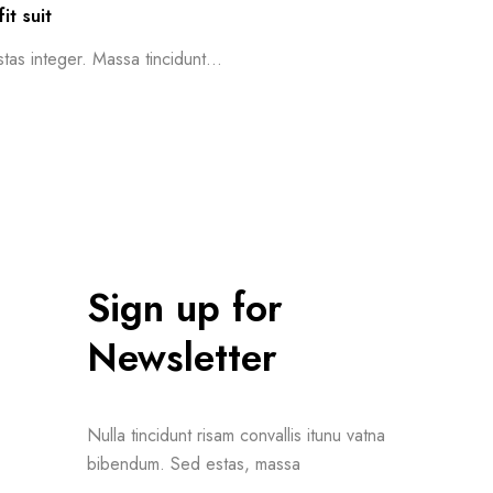
it suit
as integer. Massa tincidunt...
Sign up for
Newsletter
Nulla tincidunt risam convallis itunu vatna
bibendum. Sed estas, massa