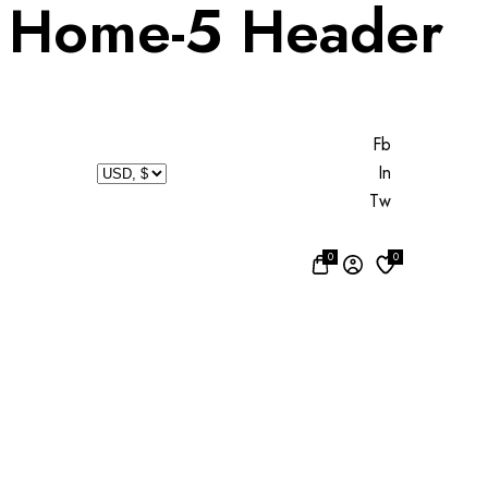
Home-5 Header
Fb
In
Tw
0
0