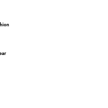
hion
ear