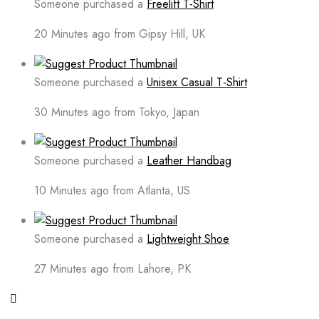
Someone purchased a
Freelift T-Shirt
20 Minutes ago from Gipsy Hill, UK
Someone purchased a
Unisex Casual T-Shirt
30 Minutes ago from Tokyo, Japan
Someone purchased a
Leather Handbag
10 Minutes ago from Atlanta, US
Someone purchased a
Lightweight Shoe
27 Minutes ago from Lahore, PK