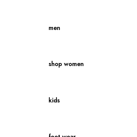
men
shop women
kids
foot wear