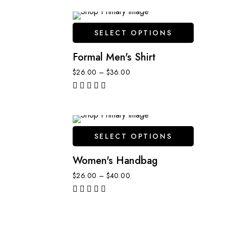
SELECT OPTIONS
Formal Men's Shirt
$
26.00
–
$
36.00
out of 5
SELECT OPTIONS
Women's Handbag
$
26.00
–
$
40.00
out of 5