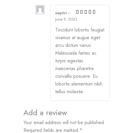
neytri
–
June 9, 2023
Tincidunt lobortis feugiat
vivamus at augue eget
arcu dictum varius.
Malesuada fames ac
turpis egestas
maecenas pharetra
convallis posuere. Eu
lobortis elementum nibh
tellus molestie.
Add a review
Your email address will not be published.
Required fields are marked
*