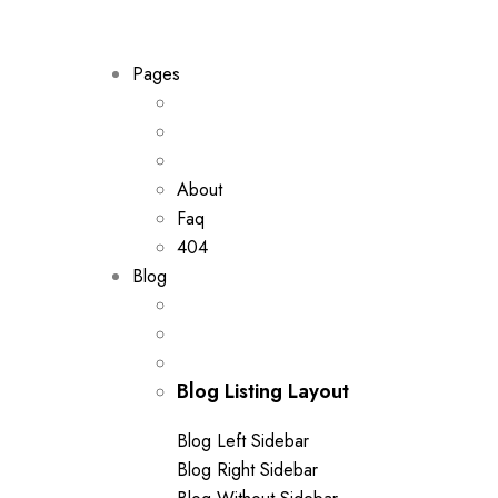
out of 5
Pages
About
Faq
404
Blog
Blog Listing Layout
Blog Left Sidebar
Blog Right Sidebar