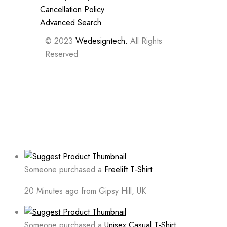
Cancellation Policy
Advanced Search
© 2023
Wedesigntech.
All Rights
Reserved
Someone purchased a
Freelift T-Shirt
20 Minutes ago from Gipsy Hill, UK
Someone purchased a
Unisex Casual T-Shirt