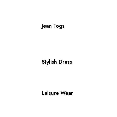
Jean Togs
Stylish Dress
Leisure Wear