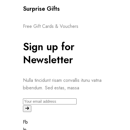
Surprise Gifts
Free Gift Cards & Vouchers
Sign up for
Newsletter
Nulla tincidunt risam convallis itunu vatna
bibendum. Sed estas, massa
Fb
In