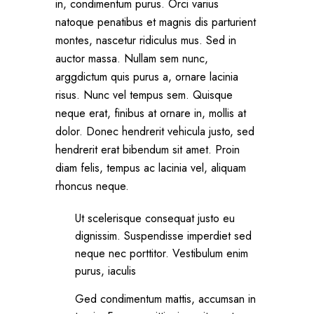
in, condimentum purus. Orci varius
natoque penatibus et magnis dis parturient
montes, nascetur ridiculus mus. Sed in
auctor massa. Nullam sem nunc,
arggdictum quis purus a, ornare lacinia
risus. Nunc vel tempus sem. Quisque
neque erat, finibus at ornare in, mollis at
dolor. Donec hendrerit vehicula justo, sed
hendrerit erat bibendum sit amet. Proin
diam felis, tempus ac lacinia vel, aliquam
rhoncus neque.
Ut scelerisque consequat justo eu
dignissim. Suspendisse imperdiet sed
neque nec porttitor. Vestibulum enim
purus, iaculis
Ged condimentum mattis, accumsan in