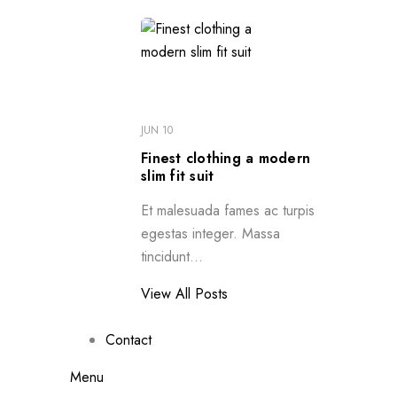
JUN 10
Finest clothing a modern
slim fit suit
Et malesuada fames ac turpis
egestas integer. Massa
tincidunt...
View All Posts
Contact
Menu