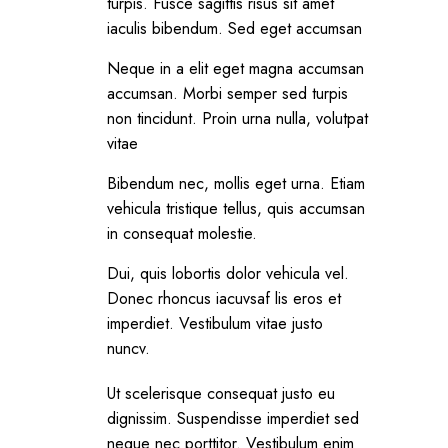
turpis. Fusce sagittis risus sit amet
iaculis bibendum. Sed eget accumsan
Neque in a elit eget magna accumsan
accumsan. Morbi semper sed turpis
non tincidunt. Proin urna nulla, volutpat
vitae
Bibendum nec, mollis eget urna. Etiam
vehicula tristique tellus, quis accumsan
in consequat molestie.
Dui, quis lobortis dolor vehicula vel.
Donec rhoncus iacuvsaf lis eros et
imperdiet. Vestibulum vitae justo
nuncv.
Ut scelerisque consequat justo eu
dignissim. Suspendisse imperdiet sed
neque nec porttitor. Vestibulum enim