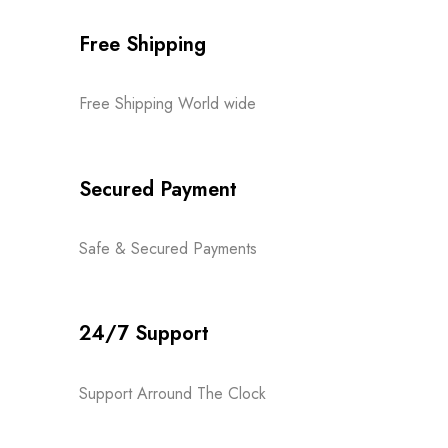
Free Shipping
Free Shipping World wide
Secured Payment
Safe & Secured Payments
24/7 Support
Support Arround The Clock