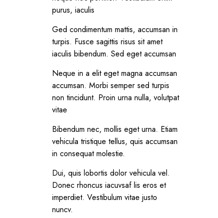
purus, iaculis
Ged condimentum mattis, accumsan in
turpis. Fusce sagittis risus sit amet
iaculis bibendum. Sed eget accumsan
Neque in a elit eget magna accumsan
accumsan. Morbi semper sed turpis
non tincidunt. Proin urna nulla, volutpat
vitae
Bibendum nec, mollis eget urna. Etiam
vehicula tristique tellus, quis accumsan
in consequat molestie.
Dui, quis lobortis dolor vehicula vel.
Donec rhoncus iacuvsaf lis eros et
imperdiet. Vestibulum vitae justo
nuncv.