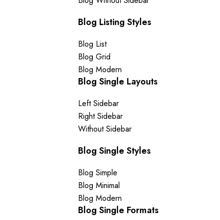
Blog Without Sidebar
Blog Listing Styles
Blog List
Blog Grid
Blog Modern
Blog Single Layouts
Left Sidebar
Right Sidebar
Without Sidebar
Blog Single Styles
Blog Simple
Blog Minimal
Blog Modern
Blog Single Formats