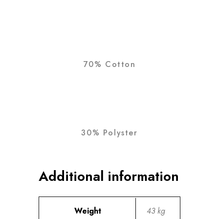
70% Cotton
30% Polyster
Additional information
Weight
43 kg