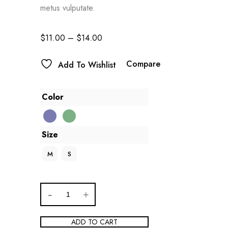
metus vulputate.
$
11.00
–
$
14.00
Compare
Add To Wishlist
Color
Size
M
S
ADD TO CART