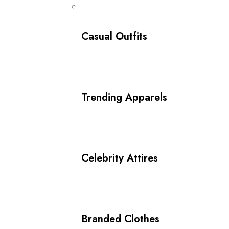
Casual Outfits
Trending Apparels
Celebrity Attires
Branded Clothes