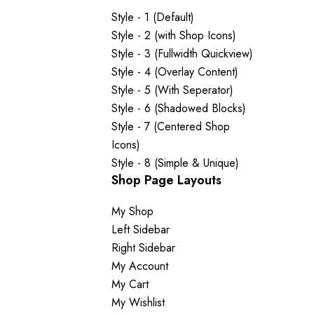
Style - 1 (Default)
Style - 2 (with Shop Icons)
Style - 3 (Fullwidth Quickview)
Style - 4 (Overlay Content)
Style - 5 (With Seperator)
Style - 6 (Shadowed Blocks)
Style - 7 (Centered Shop
Icons)
Style - 8 (Simple & Unique)
Shop Page Layouts
My Shop
Left Sidebar
Right Sidebar
My Account
My Cart
My Wishlist