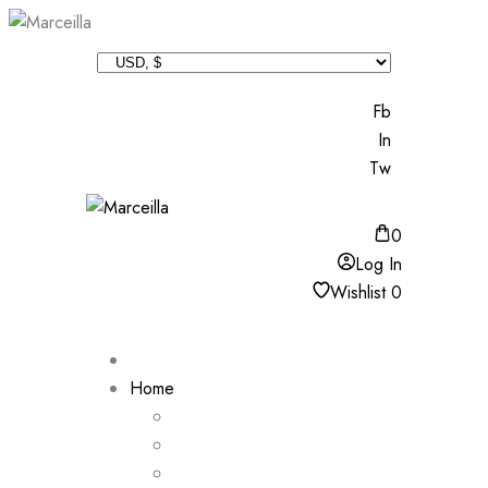
Fb
In
Tw
0
Log In
Wishlist
0
Home