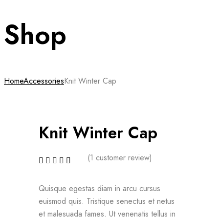
Shop
Home
Accessories
Knit Winter Cap
Knit Winter Cap
(
1
customer review)
Quisque egestas diam in arcu cursus
euismod quis. Tristique senectus et netus
et malesuada fames. Ut venenatis tellus in