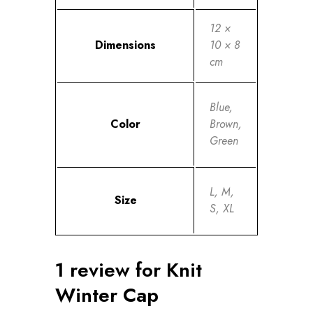
12 ×
Dimensions
10 × 8
cm
Blue,
Color
Brown,
Green
L, M,
Size
S, XL
1 review for
Knit
Winter Cap