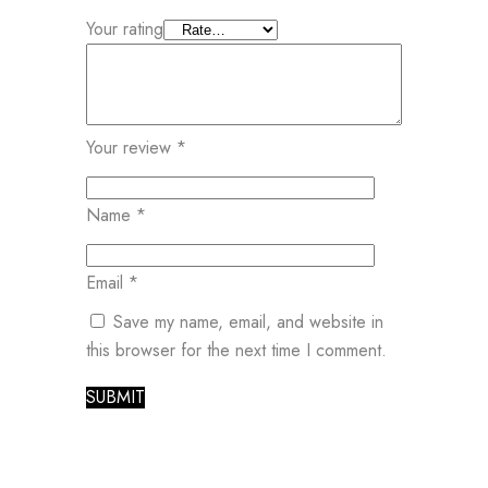
Your rating
Your review
*
Name
*
Email
*
Save my name, email, and website in
this browser for the next time I comment.