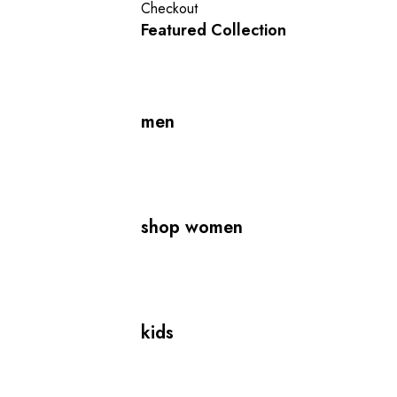
Checkout
Featured Collection
men
shop women
kids