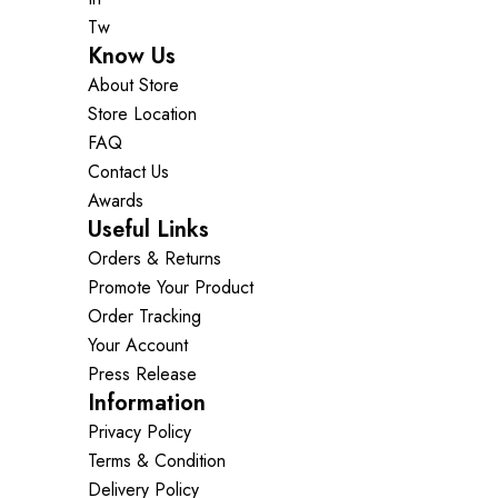
Tw
Know Us
About Store
Store Location
FAQ
Contact Us
Awards
Useful Links
Orders & Returns
Promote Your Product
Order Tracking
Your Account
Press Release
Information
Privacy Policy
Terms & Condition
Delivery Policy