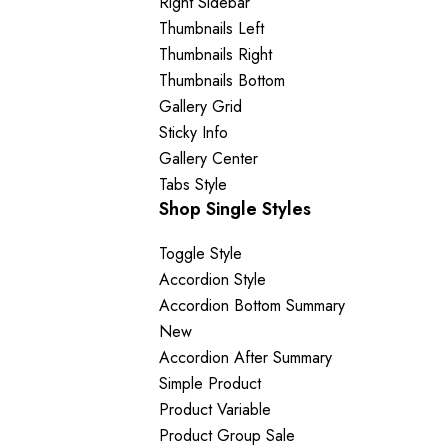
Right Sidebar
Thumbnails Left
Thumbnails Right
Thumbnails Bottom
Gallery Grid
Sticky Info
Gallery Center
Tabs Style
Shop Single Styles
Toggle Style
Accordion Style
Accordion Bottom Summary
New
Accordion After Summary
Simple Product
Product Variable
Product Group
Sale