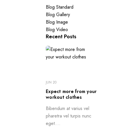
Blog Standard
Blog Gallery
Blog Image
Blog Video
Recent Posts
JUN 20
Expect more from your
workout clothes
Bibendum at varius vel
pharetra vel turpis nunc
eget....