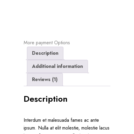
More payment Options
Description
Additional information
Reviews (1)
Description
Interdum et malesuada fames ac ante
ipsum. Nulla at elit molestie, molestie lacus