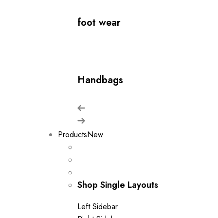
foot wear
Handbags
Products
New
Shop Single Layouts
Left Sidebar