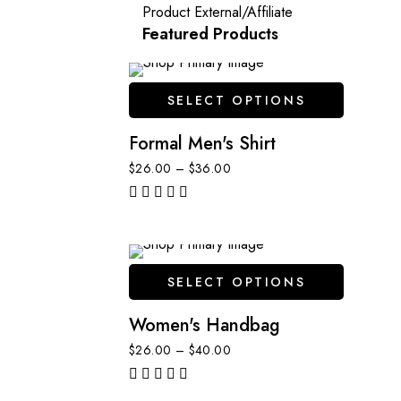
Product External/Affiliate
Featured Products
SELECT OPTIONS
Formal Men's Shirt
$
26.00
–
$
36.00
out of 5
SELECT OPTIONS
Women's Handbag
$
26.00
–
$
40.00