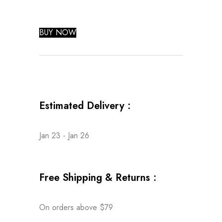
BUY NOW
Estimated Delivery :
Jan 23 - Jan 26
Free Shipping & Returns :
On orders above $79