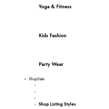
Yoga & Fitness
Kids Fashion
Party Wear
Shop
Sale
Shop Listing Styles