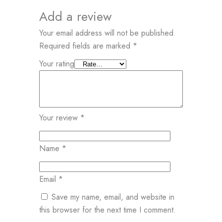
Add a review
Your email address will not be published.
Required fields are marked
*
Your rating
Your review
*
Name
*
Email
*
Save my name, email, and website in
this browser for the next time I comment.