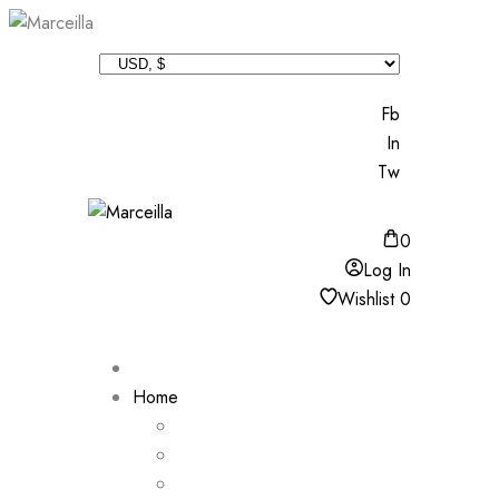
Fb
In
Tw
0
Log In
Wishlist
0
Home