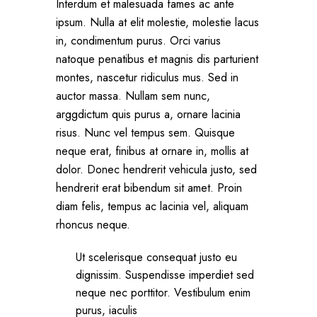
Interdum et malesuada fames ac ante
ipsum. Nulla at elit molestie, molestie lacus
in, condimentum purus. Orci varius
natoque penatibus et magnis dis parturient
montes, nascetur ridiculus mus. Sed in
auctor massa. Nullam sem nunc,
arggdictum quis purus a, ornare lacinia
risus. Nunc vel tempus sem. Quisque
neque erat, finibus at ornare in, mollis at
dolor. Donec hendrerit vehicula justo, sed
hendrerit erat bibendum sit amet. Proin
diam felis, tempus ac lacinia vel, aliquam
rhoncus neque.
Ut scelerisque consequat justo eu
dignissim. Suspendisse imperdiet sed
neque nec porttitor. Vestibulum enim
purus, iaculis