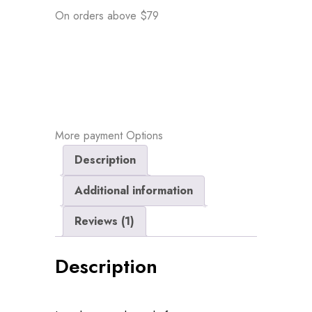
On orders above $79
More payment Options
Description
Additional information
Reviews (1)
Description