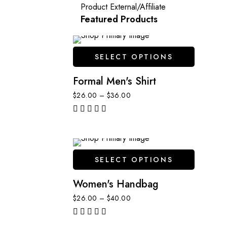
Product External/Affiliate
Featured Products
SELECT OPTIONS
Formal Men's Shirt
$
26.00
–
$
36.00
out of 5
SELECT OPTIONS
Women's Handbag
$
26.00
–
$
40.00