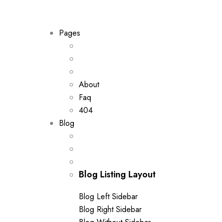
out of 5
Pages
About
Faq
404
Blog
Blog Listing Layout
Blog Left Sidebar
Blog Right Sidebar