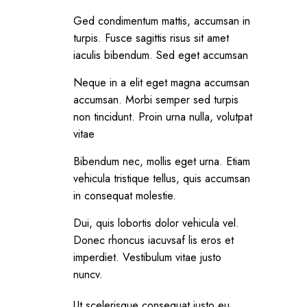
Ged condimentum mattis, accumsan in
turpis. Fusce sagittis risus sit amet
iaculis bibendum. Sed eget accumsan
Neque in a elit eget magna accumsan
accumsan. Morbi semper sed turpis
non tincidunt. Proin urna nulla, volutpat
vitae
Bibendum nec, mollis eget urna. Etiam
vehicula tristique tellus, quis accumsan
in consequat molestie.
Dui, quis lobortis dolor vehicula vel.
Donec rhoncus iacuvsaf lis eros et
imperdiet. Vestibulum vitae justo
nuncv.
Ut scelerisque consequat justo eu