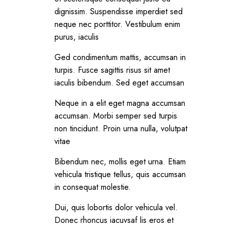
dignissim. Suspendisse imperdiet sed
neque nec porttitor. Vestibulum enim
purus, iaculis
Ged condimentum mattis, accumsan in
turpis. Fusce sagittis risus sit amet
iaculis bibendum. Sed eget accumsan
Neque in a elit eget magna accumsan
accumsan. Morbi semper sed turpis
non tincidunt. Proin urna nulla, volutpat
vitae
Bibendum nec, mollis eget urna. Etiam
vehicula tristique tellus, quis accumsan
in consequat molestie.
Dui, quis lobortis dolor vehicula vel.
Donec rhoncus iacuvsaf lis eros et