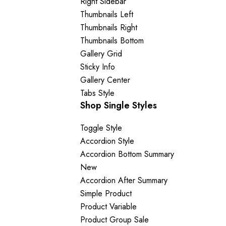
Right Sidebar
Thumbnails Left
Thumbnails Right
Thumbnails Bottom
Gallery Grid
Sticky Info
Gallery Center
Tabs Style
Shop Single Styles
Toggle Style
Accordion Style
Accordion Bottom Summary
New
Accordion After Summary
Simple Product
Product Variable
Product Group
Sale