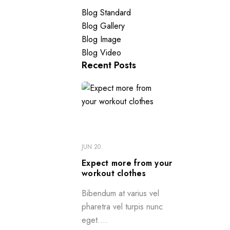
Blog Standard
Blog Gallery
Blog Image
Blog Video
Recent Posts
JUN 20
Expect more from your
workout clothes
Bibendum at varius vel
pharetra vel turpis nunc
eget....