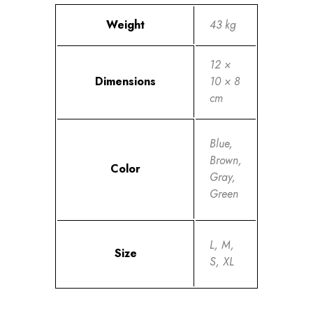
Weight
43 kg
12 ×
Dimensions
10 × 8
cm
Blue,
Brown,
Color
Gray,
Green
L, M,
Size
S, XL