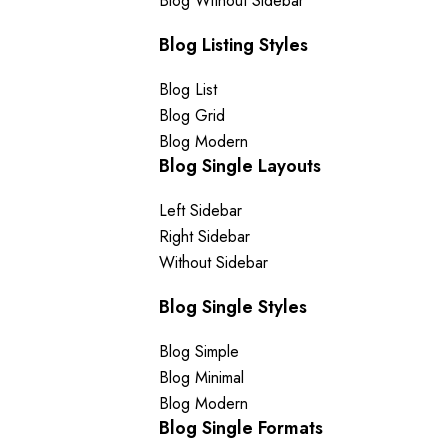
Blog Without Sidebar
Blog Listing Styles
Blog List
Blog Grid
Blog Modern
Blog Single Layouts
Left Sidebar
Right Sidebar
Without Sidebar
Blog Single Styles
Blog Simple
Blog Minimal
Blog Modern
Blog Single Formats