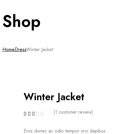
Shop
Home
Dress
Winter Jacket
Winter Jacket
(
1
customer review)
Eros donec ac odio tempor orci dapibus