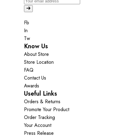
Fb
In
Tw
Know Us
About Store
Store Location
FAQ
Contact Us
Awards
Useful Links
Orders & Returns
Promote Your Product
Order Tracking
Your Account
Press Release