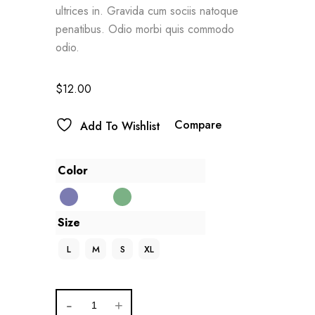
ultrices in. Gravida cum sociis natoque
penatibus. Odio morbi quis commodo
odio.
$
12.00
Compare
Add To Wishlist
Color
Size
L
M
S
XL