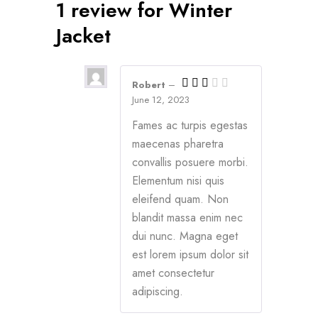
1 review for
Winter
Jacket
Robert
–
June 12, 2023
Fames ac turpis egestas
maecenas pharetra
convallis posuere morbi.
Elementum nisi quis
eleifend quam. Non
blandit massa enim nec
dui nunc. Magna eget
est lorem ipsum dolor sit
amet consectetur
adipiscing.