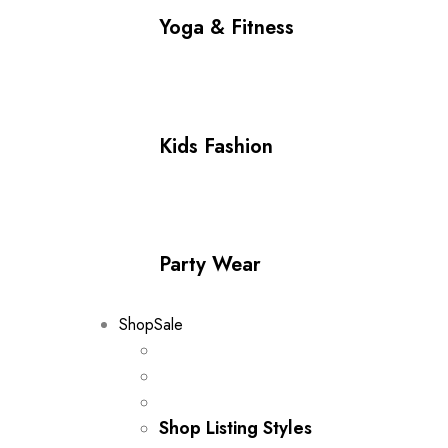
Yoga & Fitness
Kids Fashion
Party Wear
Shop
Sale
Shop Listing Styles