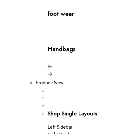
foot wear
Handbags
Products
New
Shop Single Layouts
Left Sidebar