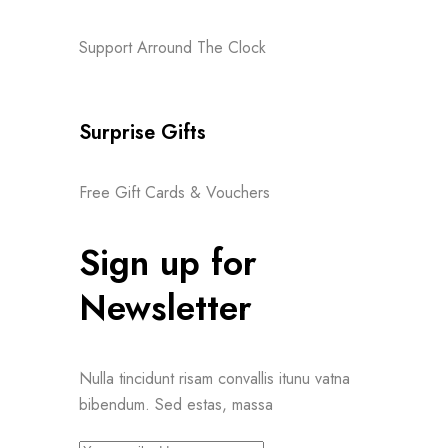
Support Arround The Clock
Surprise Gifts
Free Gift Cards & Vouchers
Sign up for
Newsletter
Nulla tincidunt risam convallis itunu vatna
bibendum. Sed estas, massa