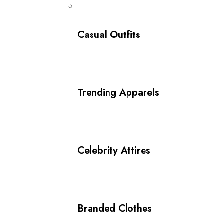
Casual Outfits
Trending Apparels
Celebrity Attires
Branded Clothes