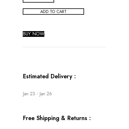
ADD TO CART
BUY NOW
Estimated Delivery :
Jan 23 - Jan 26
Free Shipping & Returns :