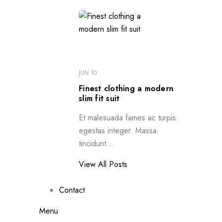
JUN 10
Finest clothing a modern
slim fit suit
Et malesuada fames ac turpis
egestas integer. Massa
tincidunt...
View All Posts
Contact
Menu