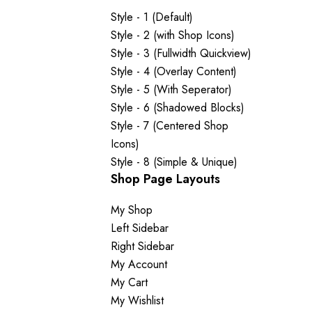
Style - 1 (Default)
Style - 2 (with Shop Icons)
Style - 3 (Fullwidth Quickview)
Style - 4 (Overlay Content)
Style - 5 (With Seperator)
Style - 6 (Shadowed Blocks)
Style - 7 (Centered Shop
Icons)
Style - 8 (Simple & Unique)
Shop Page Layouts
My Shop
Left Sidebar
Right Sidebar
My Account
My Cart
My Wishlist