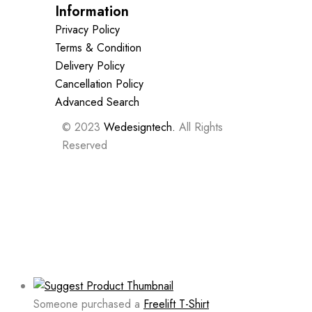
Information
Privacy Policy
Terms & Condition
Delivery Policy
Cancellation Policy
Advanced Search
© 2023
Wedesigntech.
All Rights
Reserved
Someone purchased a
Freelift T-Shirt