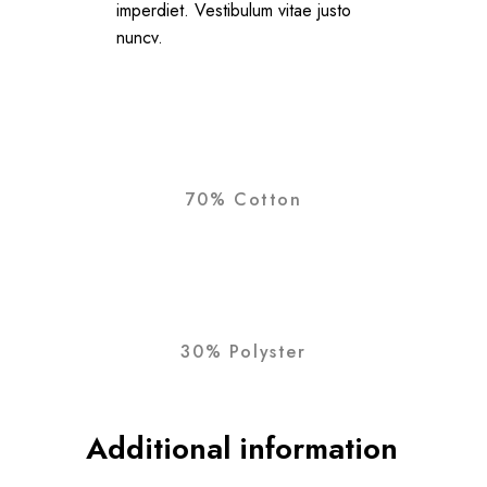
imperdiet. Vestibulum vitae justo
nuncv.
70% Cotton
30% Polyster
Additional information