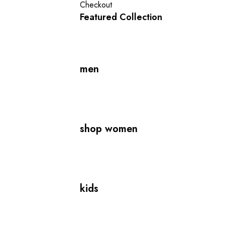
Checkout
Featured Collection
men
shop women
kids