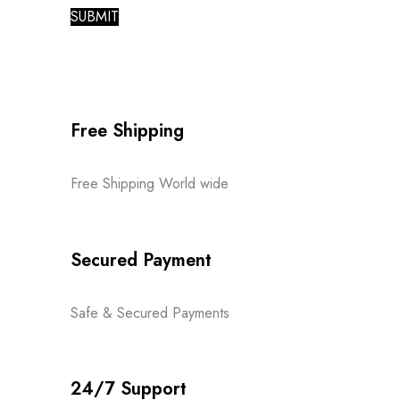
Free Shipping
Free Shipping World wide
Secured Payment
Safe & Secured Payments
24/7 Support