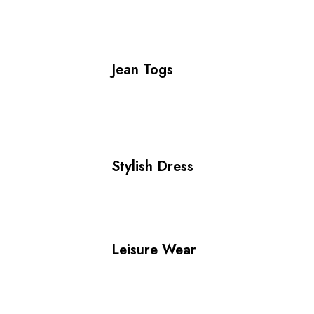
Jean Togs
Stylish Dress
Leisure Wear