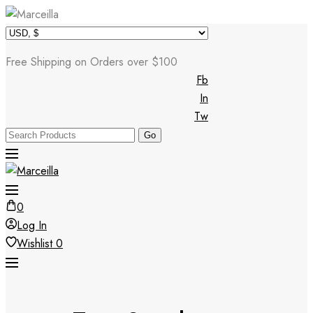
Skip
to
Free Shipping on Orders over $100
content
Fb
In
Tw
0
Log In
Wishlist
0