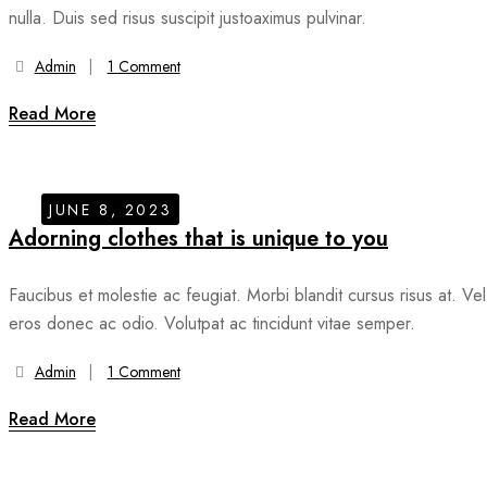
nulla. Duis sed risus suscipit justoaximus pulvinar.
Admin
1 Comment
Read More
JUNE 8, 2023
Adorning clothes that is unique to you
Faucibus et molestie ac feugiat. Morbi blandit cursus risus at. Vel
eros donec ac odio. Volutpat ac tincidunt vitae semper.
Admin
1 Comment
Read More