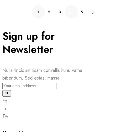
1
2
3
…
5
Sign up for
Newsletter
Nulla tincidunt risam convallis itunu vatna
bibendum. Sed estas, massa
Fb
In
Tw