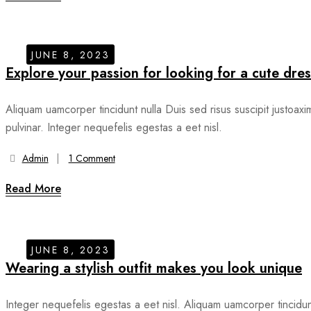
JUNE 8, 2023
Explore your passion for looking for a cute dres
Aliquam uamcorper tincidunt nulla Duis sed risus suscipit justoaxi
pulvinar. Integer nequefelis egestas a eet nisl.
Admin
1 Comment
Read More
JUNE 8, 2023
Wearing a stylish outfit makes you look unique
Integer nequefelis egestas a eet nisl. Aliquam uamcorper tincidu