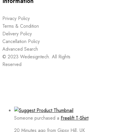
Information
Privacy Policy
Terms & Condition
Delivery Policy
Cancellation Policy
Advanced Search
© 2023
Wedesigntech.
All Rights
Reserved
Someone purchased a
Freelift T-Shirt
20 Minutes ago from Gipsy Hill, UK