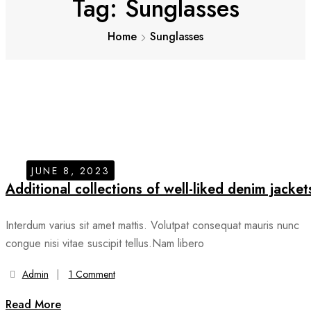
Tag:
Sunglasses
Home
Sunglasses
JUNE 8, 2023
Additional collections of well-liked denim jacket
Interdum varius sit amet mattis. Volutpat consequat mauris nunc
congue nisi vitae suscipit tellus.Nam libero
Admin
1 Comment
Read More