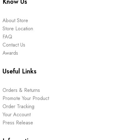
Know Us
About Store
Store Location
FAQ
Contact Us
Awards
Useful Links
Orders & Returns
Promote Your Product
Order Tracking
Your Account
Press Release