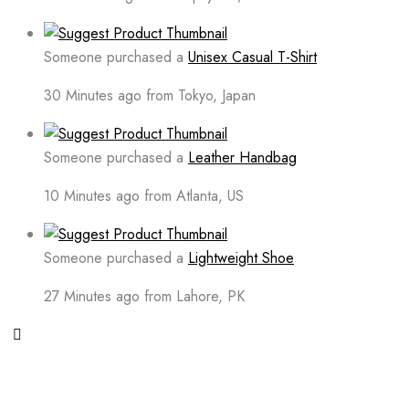
Someone purchased a
Unisex Casual T-Shirt
30 Minutes ago from Tokyo, Japan
Someone purchased a
Leather Handbag
10 Minutes ago from Atlanta, US
Someone purchased a
Lightweight Shoe
27 Minutes ago from Lahore, PK